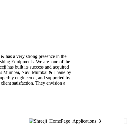
 & has a very strong presence in the
inishing Equipments. We are one of the
eji has built its success and acquired
across Mumbai, Navi Mumbai & Thane by
 superbly engineered, and supported by
 client satisfaction. They envision a