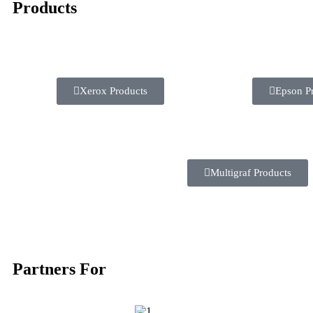
Products
Xerox Products
Epson P
Multigraf Products
Partners For