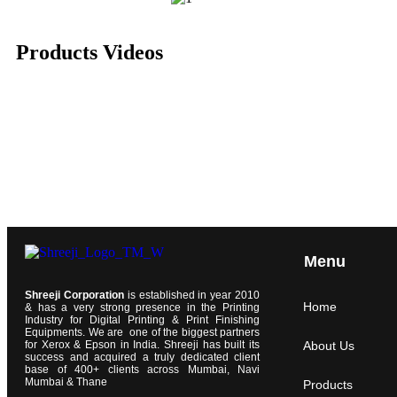
Products Videos
Menu
Shreeji Corporation
is established in year 2010
Home
& has a very strong presence in the Printing
Industry for Digital Printing & Print Finishing
Equipments. We are one of the biggest partners
for Xerox & Epson in India. Shreeji has built its
About Us
success and acquired a truly dedicated client
base of 400+ clients across Mumbai, Navi
Mumbai & Thane
Products