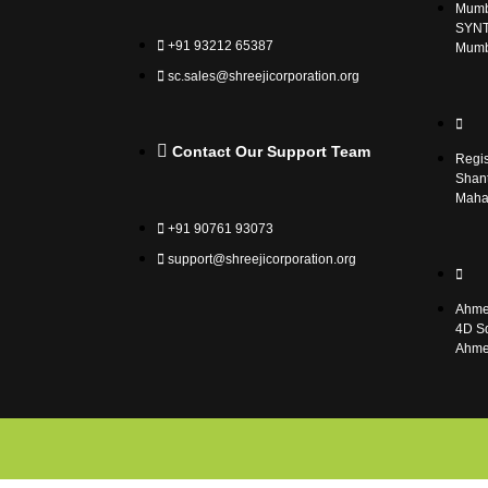
Mumba
SYNT
+91 93212 65387
Mumb
sc.sales@shreejicorporation.org
Contact Our Support Team
Regis
Shant
Mahar
+91 90761 93073
support@shreejicorporation.org
Ahme
4D Sq
Ahme