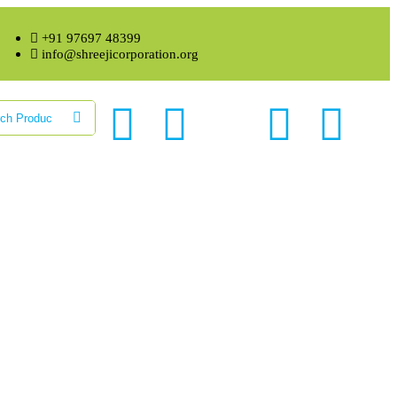
+91 97697 48399
info@shreejicorporation.org