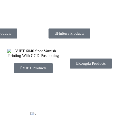
roducts
Finitura Products
Rongda Products
VJET Products