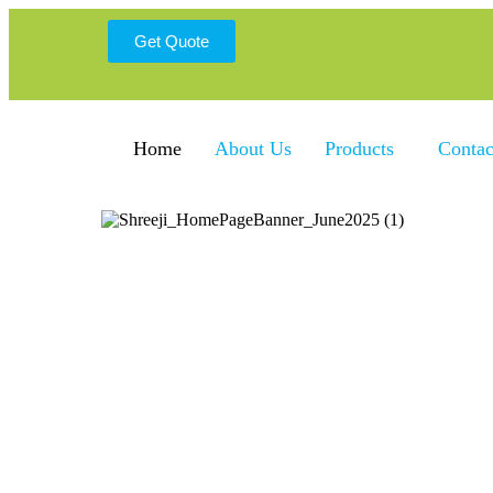
Get Quote
Home
About Us
Products
Contac