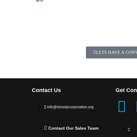
LETS HAVE A CON
Contact Us
Get Con
info@shreejicorporation.org
Contact Our Sales Team