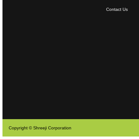
Contact Us
Copyright © Shreeji Corporation