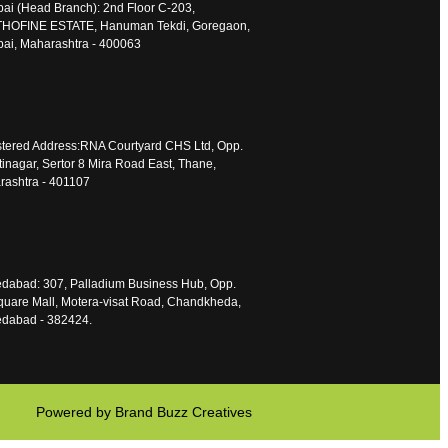
i (Head Branch): 2nd Floor C-203,
HOFINE ESTATE, Hanuman Tekdi, Goregaon,
ai, Maharashtra - 400063
tered Address:RNA Courtyard CHS Ltd, Opp.
inagar, Sertor 8 Mira Road East, Thane,
ashtra - 401107
dabad: 307, Palladium Business Hub, Opp.
uare Mall, Motera-visat Road, Chandkheda,
dabad - 382424.
Powered by Brand Buzz Creatives