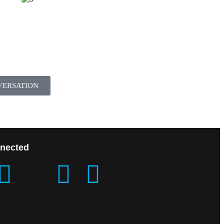
VERSATION
nected