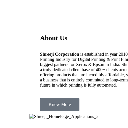
About Us
Shreeji Corporation
is established in year 2010
Printing Industry for Digital Printing & Print F
biggest partners for Xerox & Epson in India. Shre
a truly dedicated client base of 400+ clients 
offering products that are incredibly affordable,
a business that is entirely committed to long-term
future in which printing is fully automated.
Know More